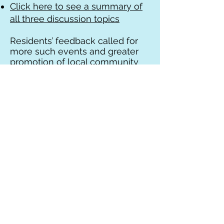
Click here to see a summary of
all three discussion topics
Residents’ feedback called for
more such events and greater
promotion of local community
based health services “Beyond
the GP” as this is less well
known to many.
Find out more about your local
Community health services in
Rushcliffe
See
www.rushcliffehealth.org
for
more information on local
community based health and
care services. In particular, the
role of the Social Prescribing
team is well worth a look as they
put on regular events as well as