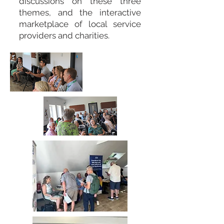
discussions on these three
themes, and the interactive
marketplace of local service
providers and charities.