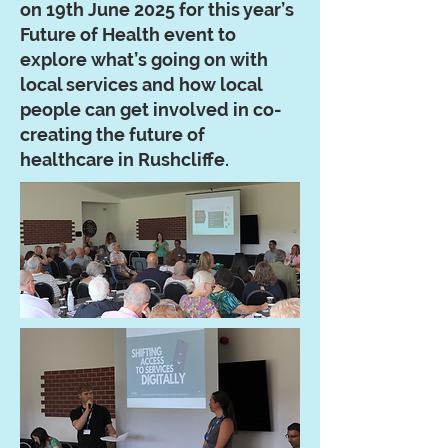
on 19th June 2025 for this year’s
Future of Health event to
explore what’s going on with
local services and how local
people can get involved in co-
creating the future of
healthcare in Rushcliffe.