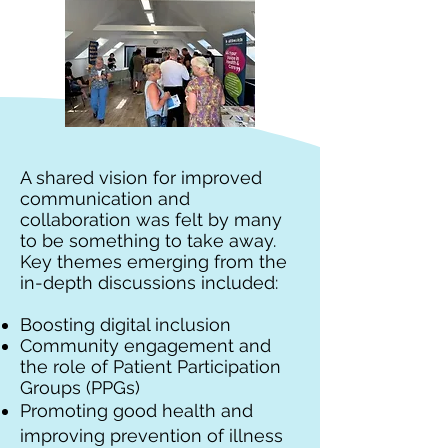
A shared vision for improved
communication and
collaboration was felt by many
to be something to take away.
Key themes emerging from the
in-depth discussions included:
Boosting digital inclusion
Community engagement and
the role of Patient Participation
Groups (PPGs)
Promoting good health and
improving prevention of illness