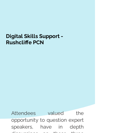
Digital Skills Support -
Rushcliffe PCN
Attendees valued the
opportunity to question expert
speakers, have in depth