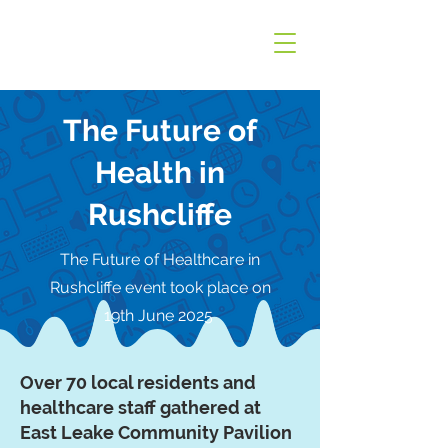
The Future of
Health in
Rushcliffe
The Future of Healthcare in
Rushcliffe event took place on
19th June 2025
Over 70 local residents and
healthcare staff gathered at
East Leake Community Pavilion