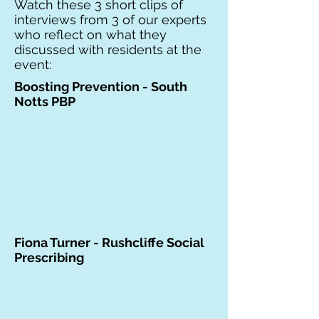
Watch these 3 short clips of
interviews from 3 of our experts
who reflect on what they
discussed with residents at the
event:
Boosting Prevention - South
Notts PBP
Fiona Turner - Rushcliffe Social
Prescribing