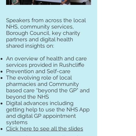
Speakers from across the local
NHS, community services,
Borough Council, key charity
partners and digital health
shared insights on:
An overview of health and care
services provided in Rushcliffe
Prevention and Self-care
The evolving role of local
pharmacies and Community
based care “beyond the GP” and
beyond the NHS
Digital advances including
getting help to use the NHS App
and digital GP appointment
systems
Click here to see all the slides