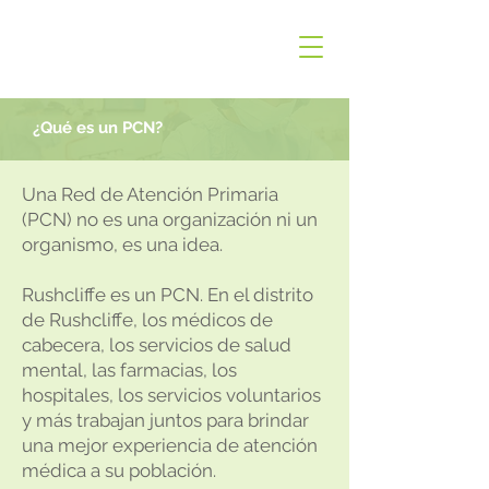
¿Qué es un PCN?
Una Red de Atención Primaria
(PCN) no es una organización ni un
organismo, es una idea.
Rushcliffe es un PCN. En el distrito
de Rushcliffe, los médicos de
cabecera, los servicios de salud
mental, las farmacias, los
hospitales, los servicios voluntarios
y más trabajan juntos para brindar
una mejor experiencia de atención
médica a su población.