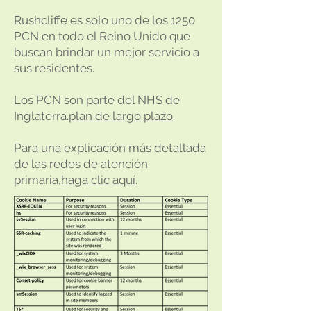
Rushcliffe es solo uno de los 1250
PCN en todo el Reino Unido que
buscan brindar un mejor servicio a
sus residentes.
Los PCN son parte del NHS de
Inglaterra.
plan de largo plazo
.
Para una explicación más detallada
de las redes de atención
primaria,
haga clic aquí
.