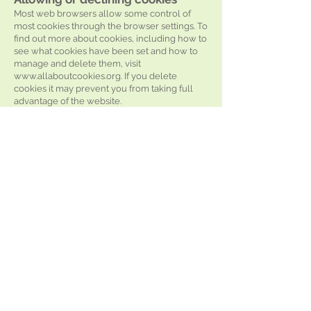
Most web browsers allow some control of
most cookies through the browser settings. To
find out more about cookies, including how to
see what cookies have been set and how to
manage and delete them, visit
www.allaboutcookies.org
. If you delete
cookies it may prevent you from taking full
advantage of the website.
Accuracy
The information provided on this site does not
constitute professional advice and is subject
to change.
Links
Links from this website are only provided for
your information and convenience.
We cannot accept responsibility for the linked
sites available through
https://www.rushcliffehealth.org/
or the
information found on them. A link does not
imply we endorse a particular site. Neither
does not linking a site imply lack of
endorsement.