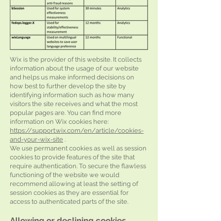
Wix is the provider of this website. It collects
information about the usage of our website
and helps us make informed decisions on
how best to further develop the site by
identifying information such as how many
visitors the site receives and what the most
popular pages are. You can find more
information on Wix cookies here:
https://support.wix.com/en/article/cookies-
and-your-wix-site
.
We use permanent cookies as well as session
cookies to provide features of the site that
require authentication. To secure the flawless
functioning of the website we would
recommend allowing at least the setting of
session cookies as they are essential for
access to authenticated parts of the site.
Allowing or declining cookies