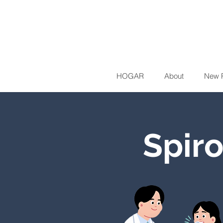
HOGAR
About
New 
Spir