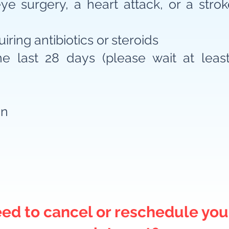
e surgery, a heart attack, or a stroke
iring antibiotics or steroids
e last 28 days (please wait at leas
on
ed to cancel or reschedule you