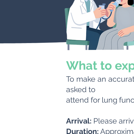
What to ex
To make an accura
asked to
attend for lung func
Arrival:
Please arri
Duration:
Approxima