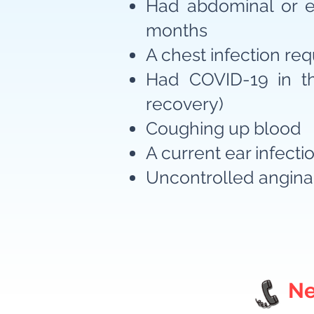
Had abdominal or ey
months
A chest infection requ
Had COVID-19 in th
recovery)
Coughing up blood
A current ear infecti
Uncontrolled angina
Ne