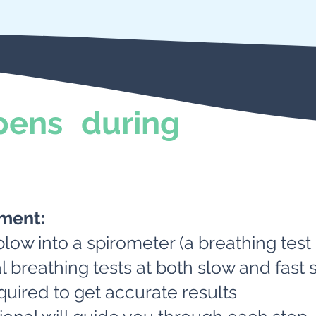
ens during
tment:
blow into a spirometer (a breathing test
l breathing tests at both slow and fast
quired to get accurate results