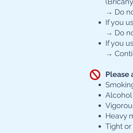
(Bricanyl
→ Do not
If you u
→ Do not
If you u
→ Conti
Please 
Smoking 
Alcohol 
Vigorou
Heavy me
Tight or