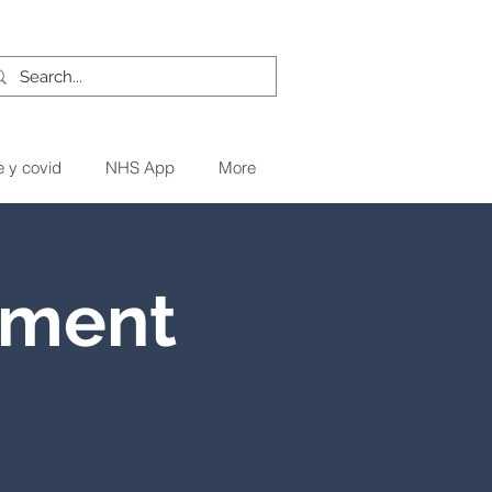
e y covid
NHS App
More
tment