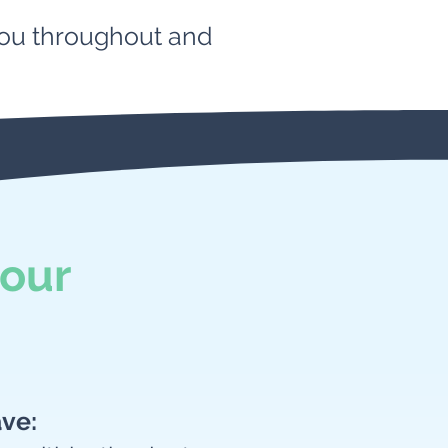
 you throughout and
our
ave: