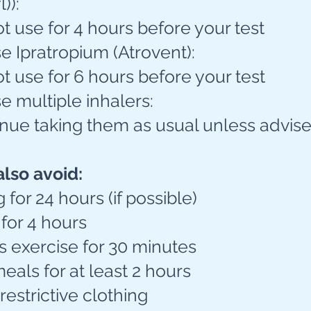
)):
 use for 4 hours before your test
se Ipratropium (Atrovent):
 use for 6 hours before your test
se multiple inhalers:
nue taking them as usual unless advise
also avoid:
for 24 hours (if possible)
for 4 hours
s exercise for 30 minutes
als for at least 2 hours
 restrictive clothing