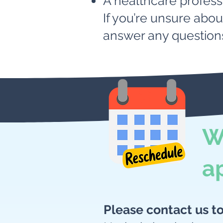
A healthcare profess
If you’re unsure abo
answer any question
W
a
Please contact us t