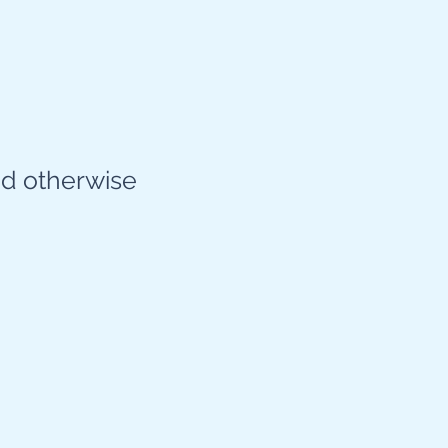
d otherwise​