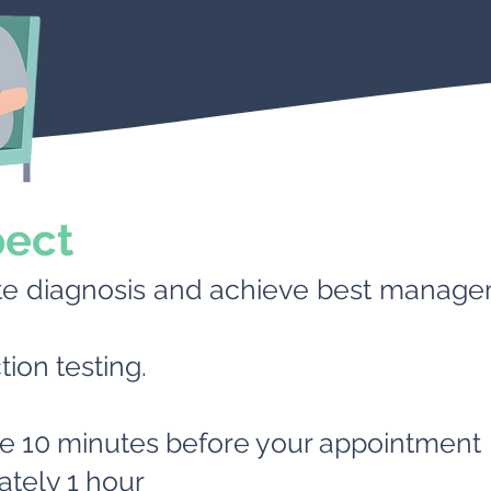
pect
te diagnosis and achieve best manag
tion testing.
ve 10 minutes before your appointment
tely 1 hour