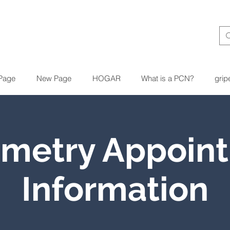
Page
New Page
HOGAR
What is a PCN?
grip
ometry Appoin
Information