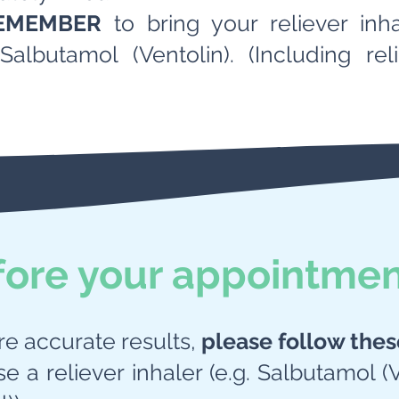
EMEMBER
to bring your reliever inh
Salbutamol (Ventolin). (Including re
fore your appointme
re accurate results,
please follow thes
se a reliever inhaler (e.g. Salbutamol (