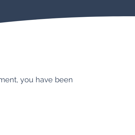
ement, you have been