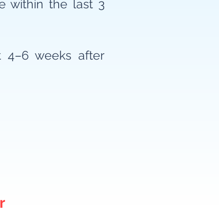
 within the last 3
t 4–6 weeks after
r