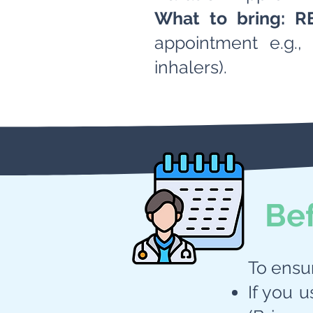
What to bring:
R
appointment e.g., 
inhalers).
Be
To ensu
If you u