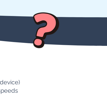
 device)
 speeds