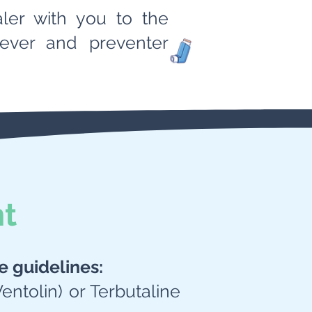
aler with you to the
liever and preventer
nt
e guidelines:
Ventolin) or Terbutaline