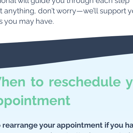
ional will guide you through each step
ut anything, don’t worry—we’ll support
s you may have.
hen to reschedule y
ppointment
o rearrange your appointment if you h