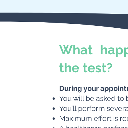
What happ
the test?
During your appoin
You will be asked to 
You’ll perform severa
Maximum effort is re