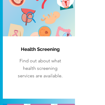
Health Screening
Find out about what
health screening
services are available.