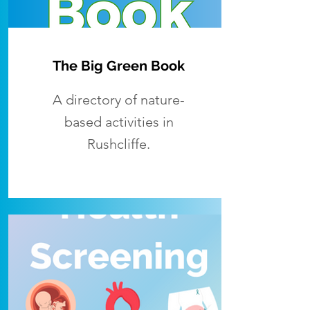
The Big Green Book
A directory of nature-
based activities in
Rushcliffe.