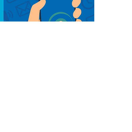
NHS App
Learn about the NHS
App, and how to use
and download it.