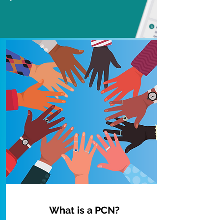
What is a PCN?