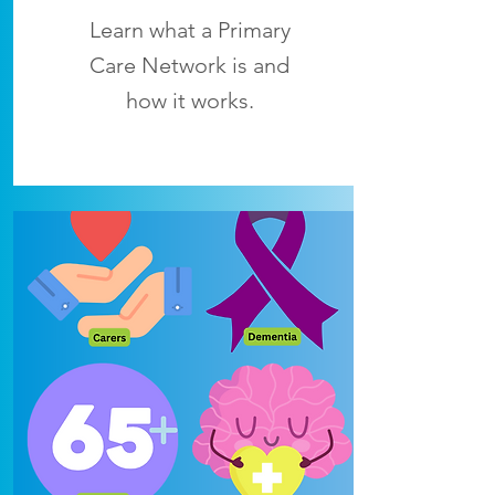
Learn what a Primary
Care Network is and
how it works.