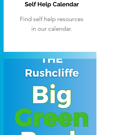
Self Help Calendar
Find self help resources
in our calendar.