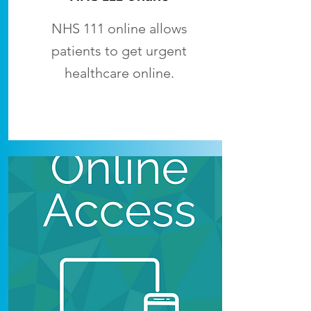
NHS 111 online allows
patients to get urgent
healthcare online.