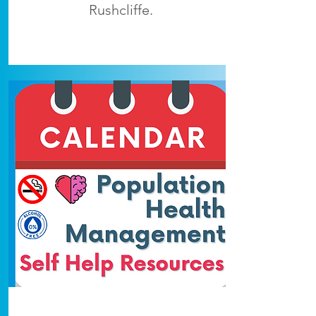
Rushcliffe.