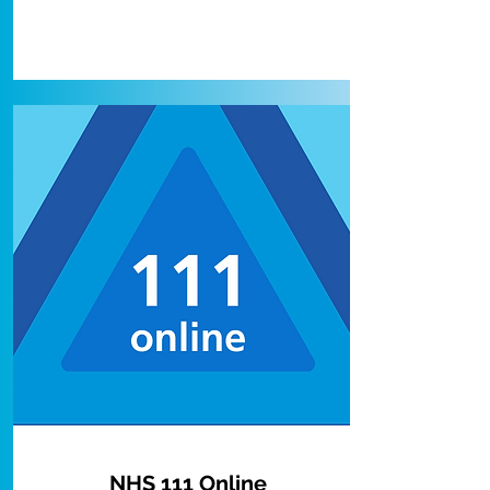
NHS 111 Online