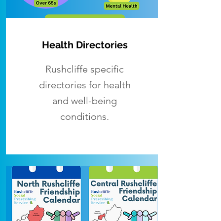
Health Directories
Rushcliffe specific
directories for health
and well-being
conditions.