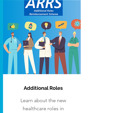
Additional Roles
Learn about the new
healthcare roles in