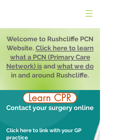
Welcome to Rushcliffe PCN
Website.
Click here to learn
what a PCN (Primary Care
Network) is
and
what we do
in and around Rushcliffe.
Learn CPR
Contact your surgery online
Click here to link with your GP
practice