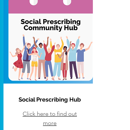
Social Prescribing
Hub
Click here to find out
more​