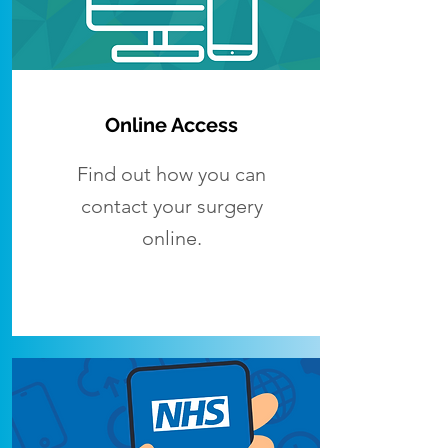
Online Access
Find out how you can
contact your surgery
online.