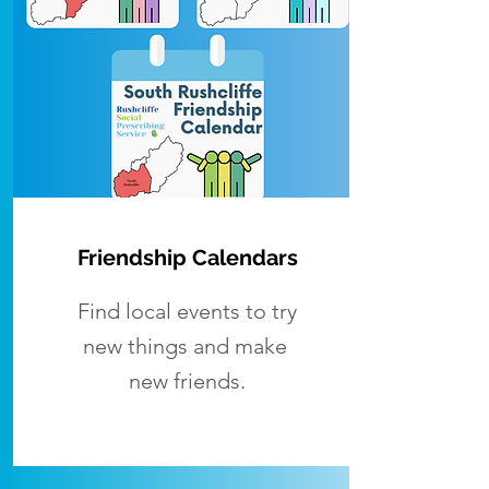
Friendship Calendars
Find local events to try
new things and make
new friends.