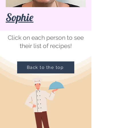
Sophie
Click on each person to see
their list of recipes!
Back to the top