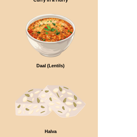
Daal (Lentils)
Halva