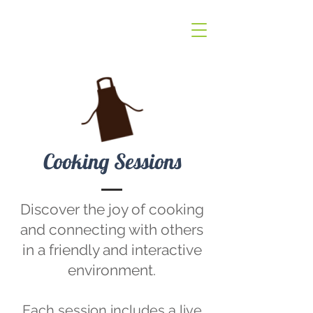
Cooking Sessions
Discover the joy of cooking
and connecting with others
in a friendly and interactive
environment.
Each session includes a live