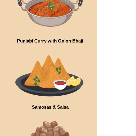
Punjabi Curry with Onion Bhaji
Samosas & Salsa