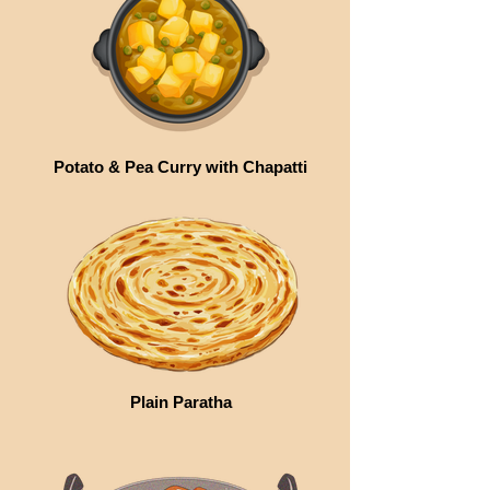
Potato & Pea Curry with Chapatti
Plain Paratha