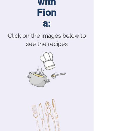
with
Fion
a:
Click on the images below to
see the recipes