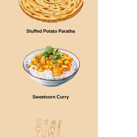
Stuffed Potato Paratha
Sweetcorn Curry