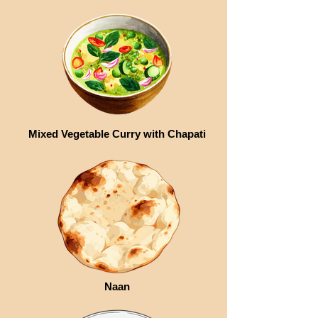
Mixed Vegetable Curry with Chapati
Naan