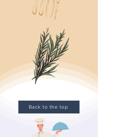
Back to the top