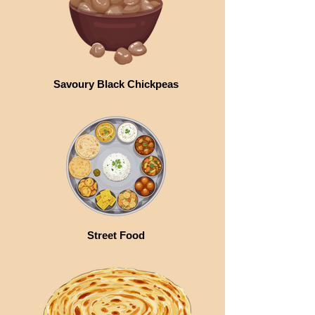
Savoury Black Chickpeas
Street Food