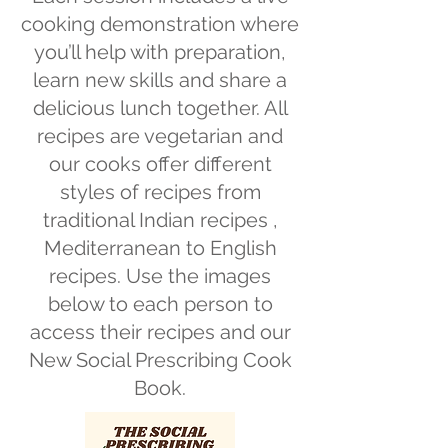
cooking demonstration where
you’ll help with preparation,
learn new skills and share a
delicious lunch together. All
recipes are vegetarian and
our cooks offer different
styles of recipes from
traditional Indian recipes ,
Mediterranean to English
recipes. Use the images
below to each person to
access their recipes and our
New Social Prescribing Cook
Book.