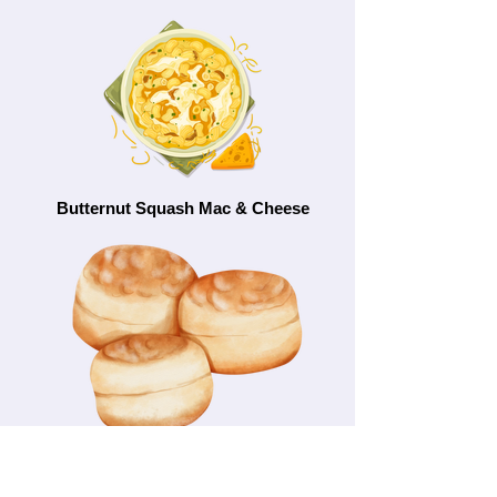
Butternut Squash Mac & Cheese
Cheese Scones