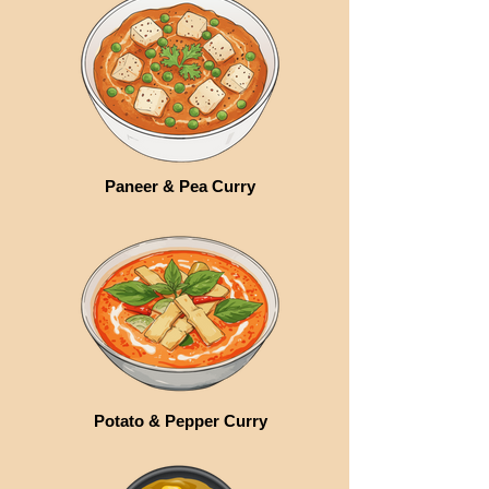
Paneer & Pea Curry
Potato & Pepper Curry