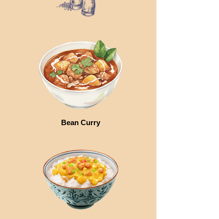
Bean Curry