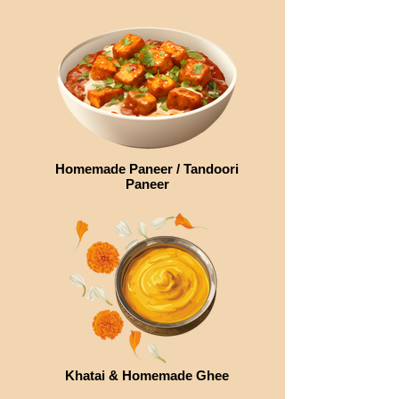
Homemade Paneer / Tandoori
Paneer
Khatai & Homemade Ghee