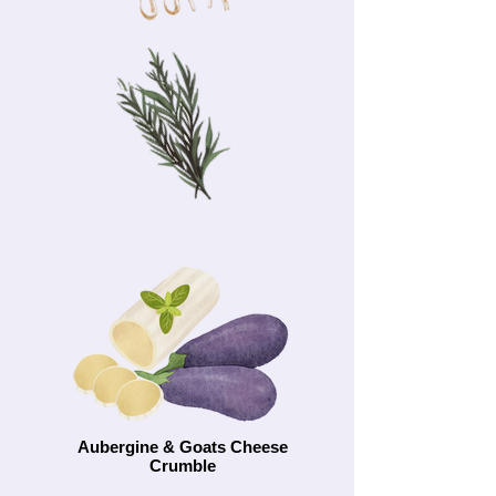
Aubergine & Goats Cheese
Crumble