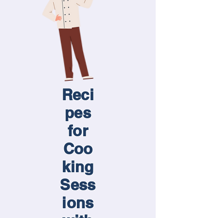
Reci
pes
for
Coo
king
Sess
ions