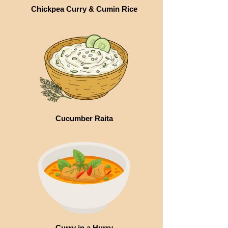
Chickpea Curry & Cumin Rice
Cucumber Raita
Curry in a Hurry