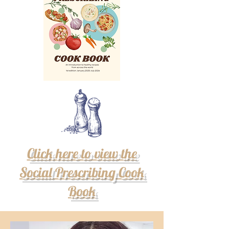
Click here to view the
Social Prescribing Cook
Book