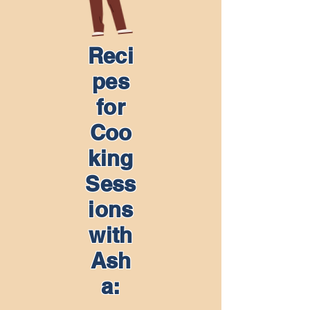
Reci
pes
for
Coo
king
Sess
ions
with
Ash
a: