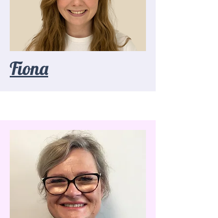
Fiona