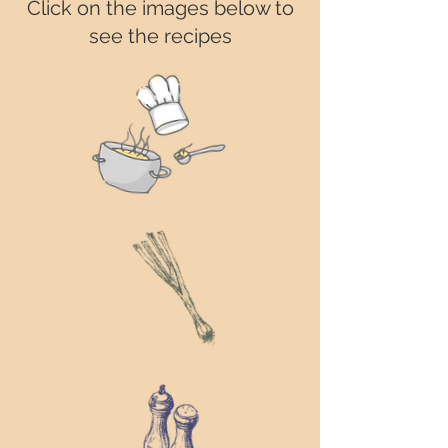
Click on the images below to
see the recipes