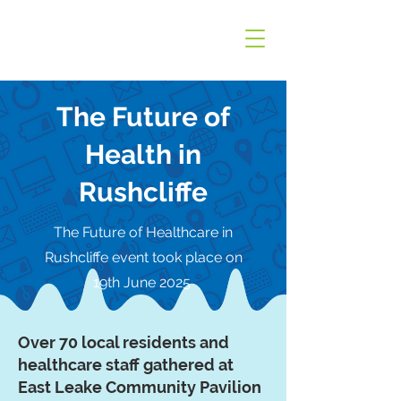
The Future of
Health in
Rushcliffe
The Future of Healthcare in
Rushcliffe event took place on
19th June 2025
Over 70 local residents and
healthcare staff gathered at
East Leake Community Pavilion