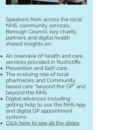
Speakers from across the local
NHS, community services,
Borough Council, key charity
partners and digital health
shared insights on:
An overview of health and care
services provided in Rushcliffe
Prevention and Self-care
The evolving role of local
pharmacies and Community
based care “beyond the GP” and
beyond the NHS
Digital advances including
getting help to use the NHS App
and digital GP appointment
systems
Click here to see all the slides