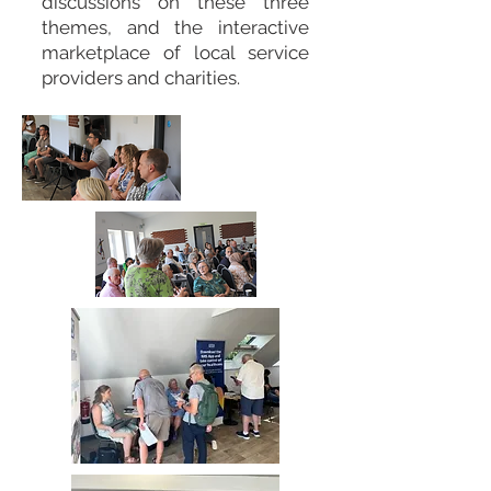
discussions on these three
themes, and the interactive
marketplace of local service
providers and charities.