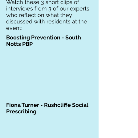
Watch these 3 short clips of
interviews from 3 of our experts
who reflect on what they
discussed with residents at the
event:
Boosting Prevention - South
Notts PBP
Fiona Turner - Rushcliffe Social
Prescribing