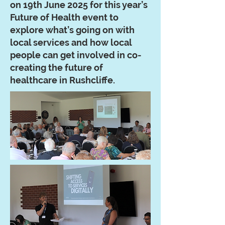
on 19th June 2025 for this year’s
Future of Health event to
explore what’s going on with
local services and how local
people can get involved in co-
creating the future of
healthcare in Rushcliffe.