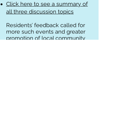
Click here to see a summary of
all three discussion topics
Residents’ feedback called for
more such events and greater
promotion of local community
based health services “Beyond
the GP” as this is less well
known to many.
Find out more about your local
Community health services in
Rushcliffe
See
www.rushcliffehealth.org
for
more information on local
community based health and
care services. In particular, the
role of the Social Prescribing
team is well worth a look as they
put on regular events as well as