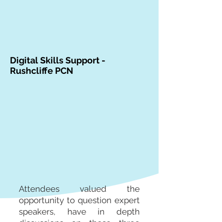
Digital Skills Support -
Rushcliffe PCN
Attendees valued the
opportunity to question expert
speakers, have in depth