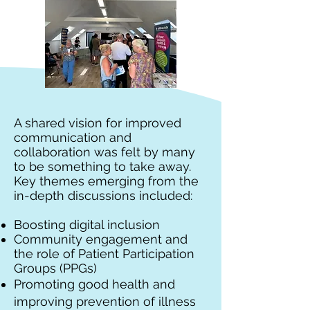
A shared vision for improved
communication and
collaboration was felt by many
to be something to take away.
Key themes emerging from the
in-depth discussions included:
Boosting digital inclusion
Community engagement and
the role of Patient Participation
Groups (PPGs)
Promoting good health and
improving prevention of illness