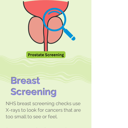
Breast
Screening
NHS breast screening checks use
X-rays to look for cancers that are
too small to see or feel.