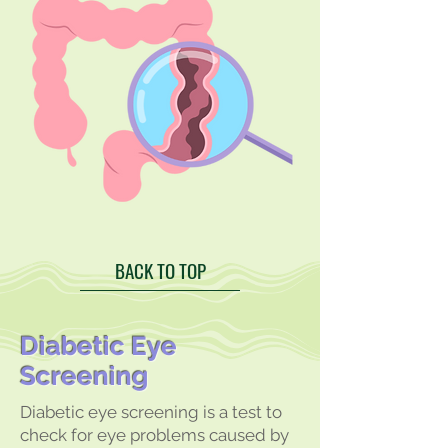
BACK TO TOP
Diabetic Eye
Screening
Diabetic eye screening is a test to
check for eye problems caused by