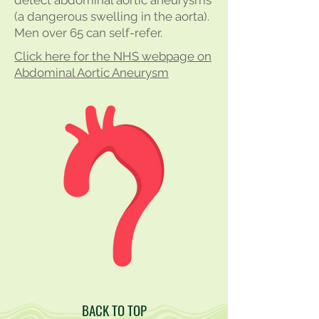
detect abdominal aortic aneurysms
(a dangerous swelling in the aorta).
Men over 65 can self-refer.
Click here for the NHS webpage on
Abdominal Aortic Aneurysm
BACK TO TOP