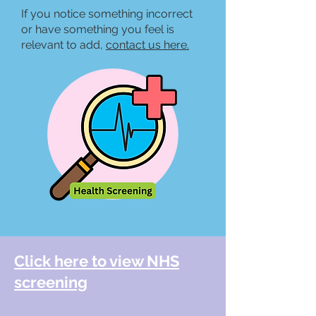
If you notice something incorrect
or have something you feel is
relevant to add,
contact us he
re.
Click here to view NHS
screening