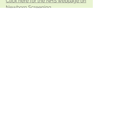
Click here for the NHS webpage on
Newborn Screening
BACK TO TOP
Cervical Screening
Cervical screening (a smear test) is
a test to check the health of the
cervix and help prevent cervical
cancer.
It's offered to women and people
with a cervix aged 25 to 64.
Cervical screening checks the
health of your cervix and helps find
any abnormal changes before they
can turn into cancer.