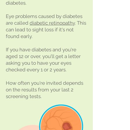
diabetes.
Eye problems caused by diabetes
are called
diabetic retinopathy
. This
can lead to sight loss if it's not
found early.
If you have diabetes and you're
aged 12 or over, you'll get a letter
asking you to have your eyes
checked every 1 or 2 years.
How often you're invited depends
on the results from your last 2
screening tests.