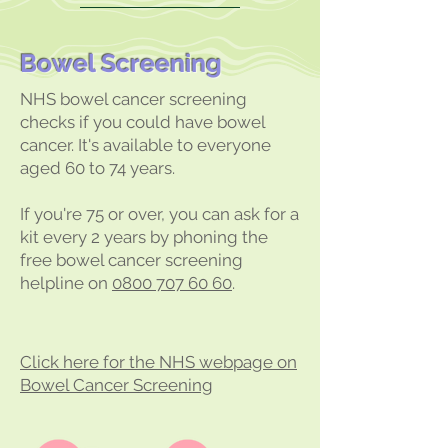
Bowel Screening
NHS bowel cancer screening
checks if you could have bowel
cancer. It's available to everyone
aged 60 to 74 years.
If you're 75 or over, you can ask for a
kit every 2 years by phoning the
free bowel cancer screening
helpline on
0800 707 60 60
.
Click here for the NHS webpage on
Bowel Cancer Screening