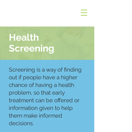
Health
Screening
Screening is a way of finding
out if people have a higher
chance of having a health
problem, so that early
treatment can be offered or
information given to help
them make informed
decisions.