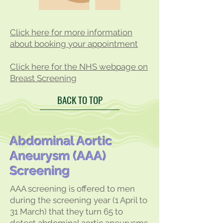
Click here for more information
about booking your appointment
Click here for the NHS w
ebpage on
Breast Screening
BACK TO TOP
Abdominal Aortic
Aneurysm (AAA)
Screening
AAA screening is offered to men
during the screening year (1 April to
31 March) that they turn 65 to