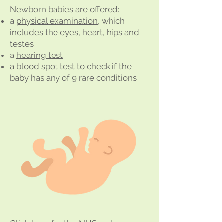
Newborn babies are offered:
a
physical examination
, which
includes the eyes, heart, hips and
testes
a
hearing test
a
blood spot test
to check if the
baby has any of 9 rare conditions