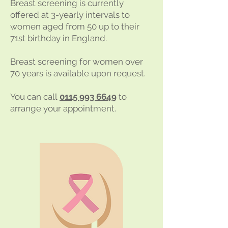
Breast screening is currently
offered at 3-yearly intervals to
women aged from 50 up to their
71st birthday in England.
Breast screening for women over
70 years is available upon request.
You can call
0115 993 6649
to
arrange your appointment.