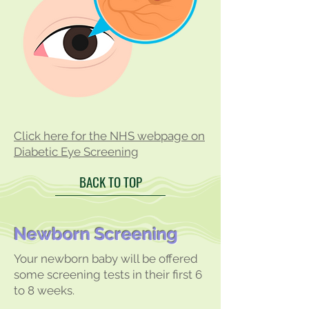
Click here for the NHS webpage on
Diabetic Eye Screening
BACK TO TOP
Newborn Screening
Your newborn baby will be offered
some screening tests in their first 6
to 8 weeks.