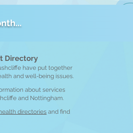
nth...
 Directory
ushcliffe have put together
ealth and well-being issues.
nformation about services
shcliffe and Nottingham.
heal
th directories
and find