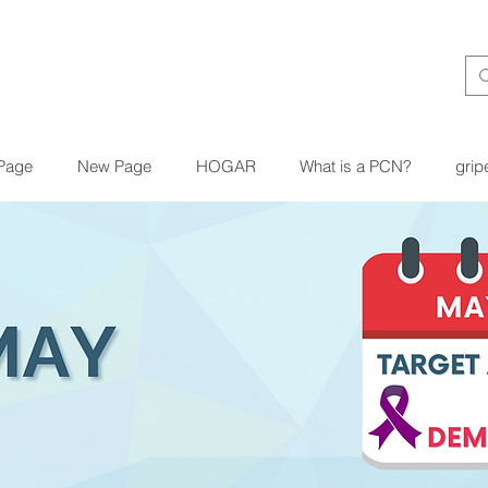
Page
New Page
HOGAR
What is a PCN?
grip