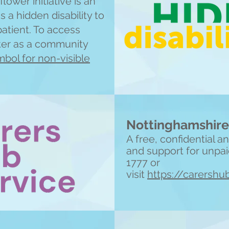
lower initiative is an
 a hidden disability to
patient. To access
ster as a community
bol for non-visible
Nottinghamshire
A free, confidential 
and support for unpai
1777 or
visit
https://carershu