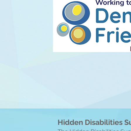
Hidden Disabilities 