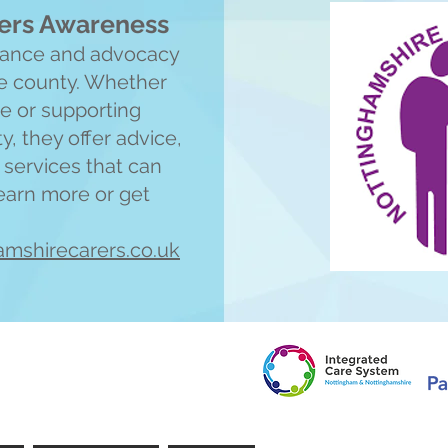
ers Awareness
idance and advocacy
he county. Whether
ne or supporting
 they offer advice,
o services that can
learn more or get
amshirecarers.co.uk