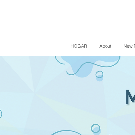
HOGAR
About
New 