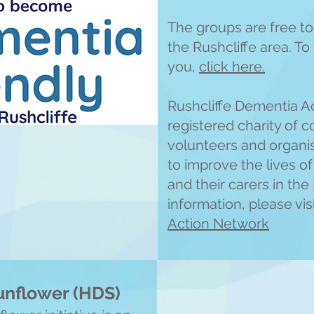
The groups are free to 
the Rushcliffe area. T
you,
click here.
Rushcliffe Dementia A
registered charity of c
volunteers and organi
to improve the lives o
and their carers in the
information, please vis
Action Network
Sunflower (HDS)