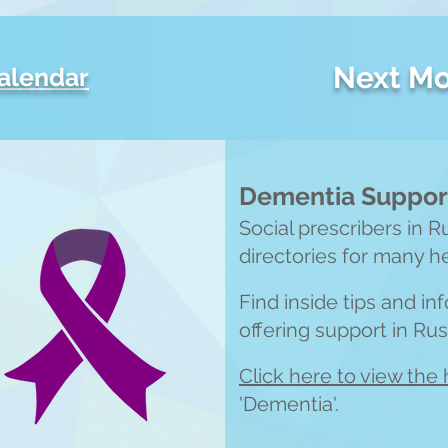
Next Mo
calendar
Dementia Support
Social prescribers in R
directories for many h
Find inside tips and i
offering support in Ru
Click here to view the 
'Dementia'.