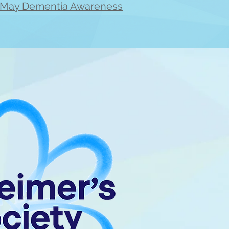
e 'May Dementia Awareness