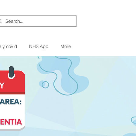
e y covid
NHS App
More