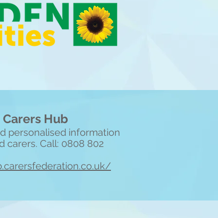
 Carers Hub
and personalised information
d carers. Call: 0808 802
b.carersfederation.co.uk/