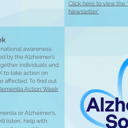
Click here to view th
Newsletter'
ek
 national awareness
d by the Alzheimer’s
ogether individuals and
K to take action on
 affected. To find out
Dementia Action Week
entia or Alzheimer’s,
l listen, help with