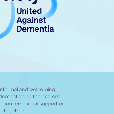
informal and welcoming
dementia and their carers
mation, emotional support or
me together.