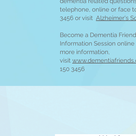
dementia related question
telephone, online or face to
3456 or visit
Alzheimer's S
Become a Dementia Friend 
Information Session online 
more information,
visit
www.dementiafriends.
150 3456