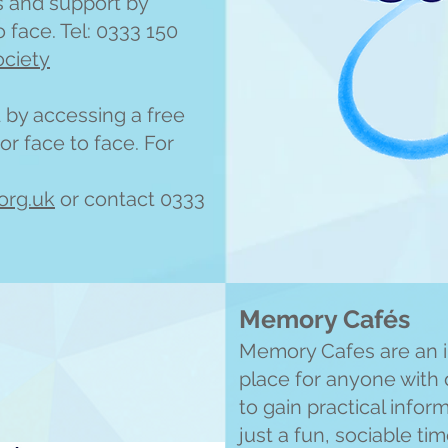
s and support by
 face. Tel: 0333 150
ociety
by accessing a free
or face to face. For
org.uk
or contact 0333
Memory Cafés
Memory Cafes are an 
place for anyone with 
to gain practical infor
just a fun, sociable ti