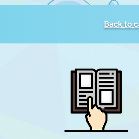
Back to 