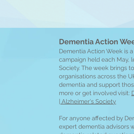
Dementia Action We
Dementia Action Week is a
campaign held each May, le
Society. The week brings t
organisations across the U
dementia and support those
more or get involved visit:
| Alzheimer's Society
For anyone affected by Dem
expert dementia advisors wil