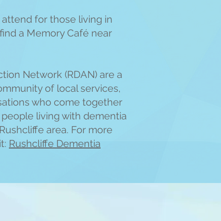
attend for those living in
o find a Memory Café near
ction Network (RDAN) are a
ommunity of local services,
sations who come together
f people living with dementia
 Rushcliffe area. For more
it:
Rushcliffe Dementia