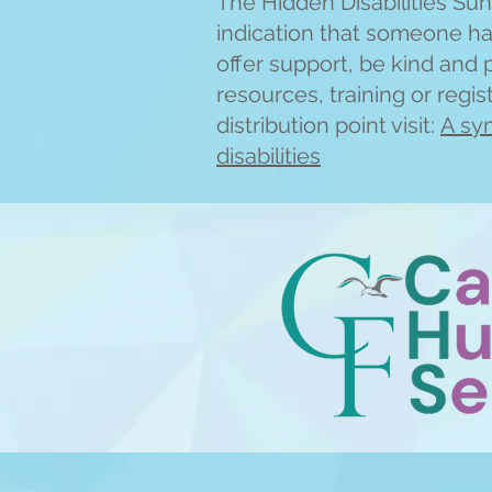
The Hidden Disabilities Sunf
indication that someone has
offer support, be kind and 
resources, training or regi
distribution point visit:
A sym
disabilities