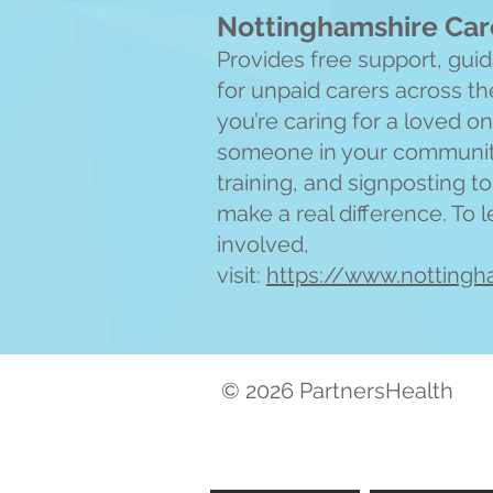
Nottinghamshire Car
Provides free support, gu
for unpaid carers across t
you’re caring for a loved o
someone in your community,
training, and signposting t
make a real difference. To 
involved,
visit:
https://www.nottingh
© 2026 PartnersHealth