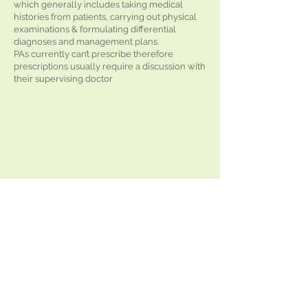
which generally includes taking medical
histories from patients, carrying out physical
examinations & formulating differential
diagnoses and management plans.
PAs currently can’t prescribe therefore
prescriptions usually require a discussion with
their supervising doctor