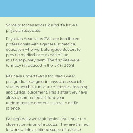
Some practices across Rushcliffe have a
physician associate.
Physician Associates (PAs) are healthcare
professionals with a generalist medical
education who work alongside doctors to
provide medical care as part of the
multidisciplinary team. The first PAs were
formally introduced in the UK in 2003!
PAs have undertaken a focused 2-year
postgraduate degree in physician associate
studies which is a mixture of medical teaching
and clinical placement. This is after they have
already completed a 3-to-4-year
undergraduate degree in a health or life
science.
PAs generally work alongside and under the
close supervision of a doctor. They are trained
to work within a defined scope of practice