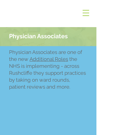
Physician Associates
Physician Associates are one of
the new
Additional Roles
the
NHS is implementing - across
Rushcliffe they support practices
by taking on ward rounds,
patient reviews and more.