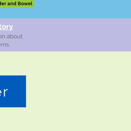
tory
ion about
ems.
er