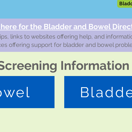
 here for the Bladd
er and Bowel Direc
ips, links to websites offering help, and informat
ces offering support for bladder and bowel probl
Screening Information
owel
Bladd