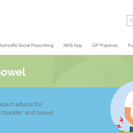
ushcliffe Social Prescribing
NHS App
GP Practices
Fu
Bowel
xpert advice for
g bladder and bowel