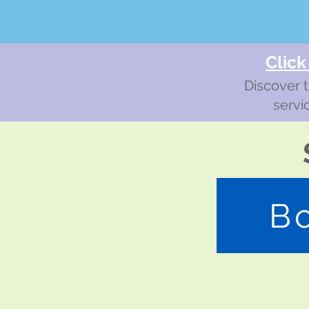
Click
Discover t
servi
B