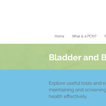
Home
What is a PCN?
R
Bladder and 
Explore useful tools and e
maintaining and screenin
health effectively.