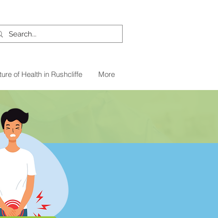
ture of Health in Rushcliffe
More