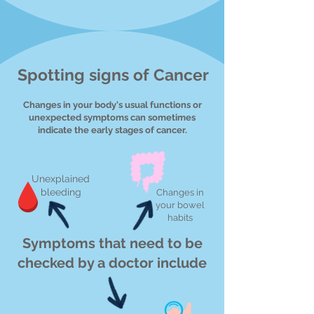
Spotting signs of Cancer
Changes in your body's usual functions or
unexpected symptoms can sometimes
indicate the early stages of cancer.
Unexplained
bleeding
Changes in
your bowel
habits
Symptoms that need to be
checked by a doctor include