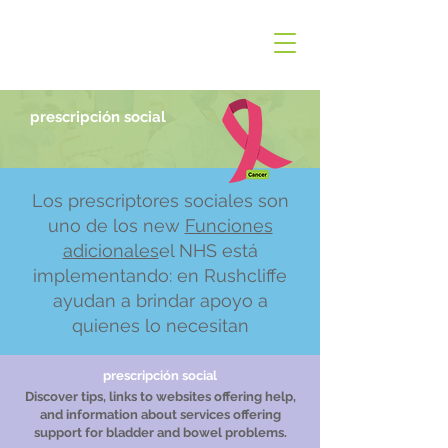
prescripción social
Los prescriptores sociales son
uno de los new
Funciones
adicionales
el NHS está
implementando: en Rushcliffe
ayudan a brindar apoyo a
quienes lo necesitan
prescripción social
Discover tips, links to websites offering help,
and information about services offering
support for bladder and bowel problems.