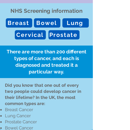
NHS Screening information
Breast
Bowel
Lung
Cervical
Prostate
There are more than 200 different
types of cancer, and each is
diagnosed and treated it a
particular way.
Did you know that one out of every
two people could develop cancer in
their lifetime? In the UK, the most
common types are:
Breast Cancer
Lung Cancer
Prostate Cancer
Bowel Cancer