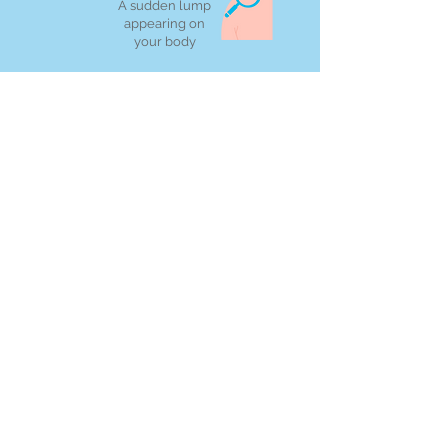
A sudden lump
appearing on
your body
However, it's essential to remember that
often these symptoms are unrelated to
cancer and may stem from other health
issues.
Reducing your risk
of Cancer
Implementing a few easy
lifestyle adjustments can
significantly reduce your risk of
developing cancer