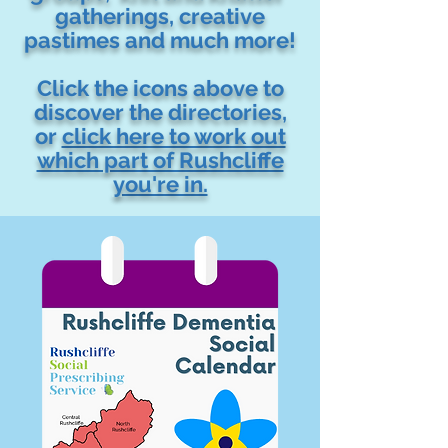
gatherings, creative
pastimes and much more!
Click the icons above to
discover the directories,
or
click here to work out
which part of Rushcliffe
you're in.