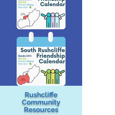
Rushcliffe
Community
Resources