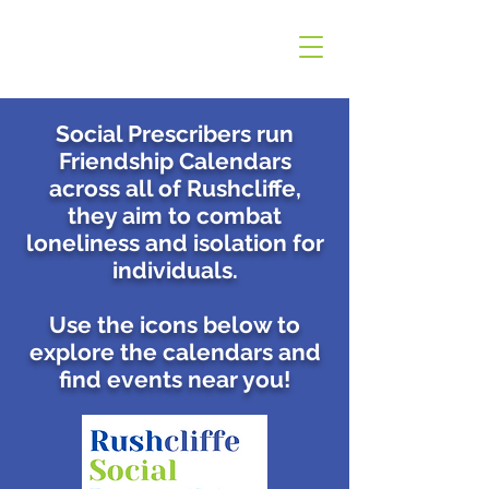
Social Prescribers run
Friendship Calendars
across all of Rushcliffe,
t
hey aim to combat
loneliness and isolation for
individuals.
Use the icons below to
explore the calendars and
find events near you!