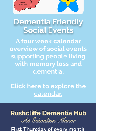
Dementia Friendly
Social Events
A four week calendar
overview of social events
supporting people living
with memory loss and
dementia.
Click here to explore the
calendar.
Rushcliffe Dementia Hub
At Edwalton Manor
First Thursday of every month
11am - 1pm