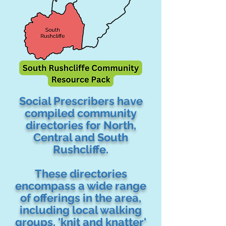
Social Prescribers have
compiled community
directories for North,
Central and South
Rushcliffe.
These directories
encompass a wide range
of offerings in the area,
including local walking
groups, 'knit and knatter'