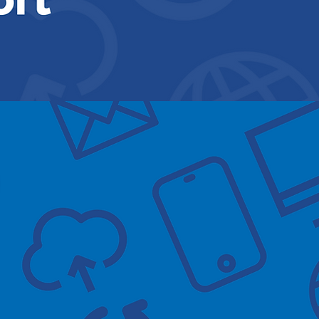
essions at Gamston Med
June 3rd 1:30-3:3
July 1st 1:30-3:3
August 1:30-3:3
Click here to book no