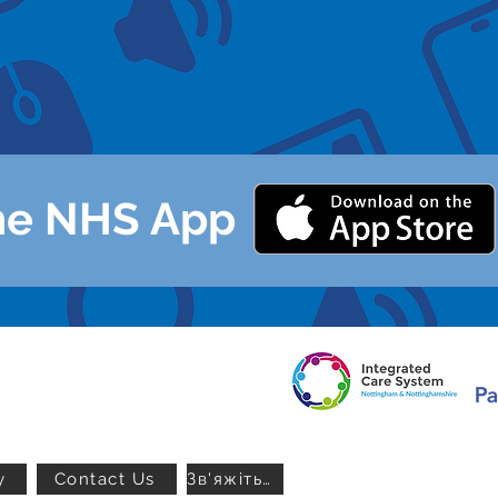
t linked accounts on the app
h advice on the app
ur GP via the app
he NHS App
y
Contact Us
Зв'яжіться з нами