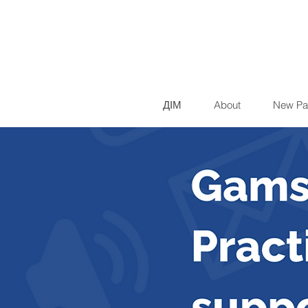
ДІМ
About
New Pa