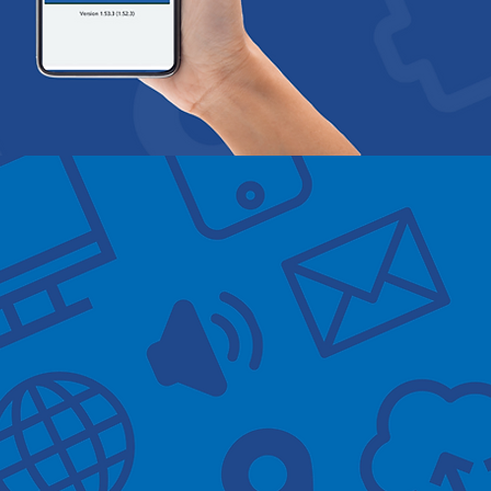
ical Practice
0
0
0
w