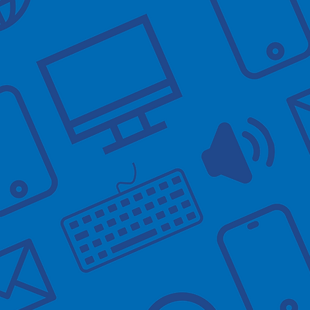
These sessions 
area. To help a
arrive at the t
When you arriv
You don't need 
Things you m
- Downloading 
- Setting up an
- Learning the 
- Ordering repe