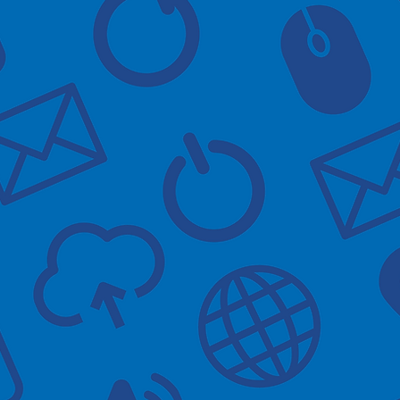
are held in Gamston Medical 
void the waiting area getting 
ime of your appointment.
e there will be someone with 
to check in at reception.
ay need help with
the app
 account
app's useful features
at prescriptions via the app