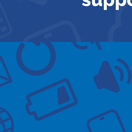
Available s