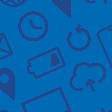
Practice waiting
busy, please
an NHS App sign.