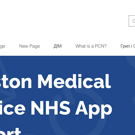
ge
New Page
ДІМ
What is a PCN?
Грип і