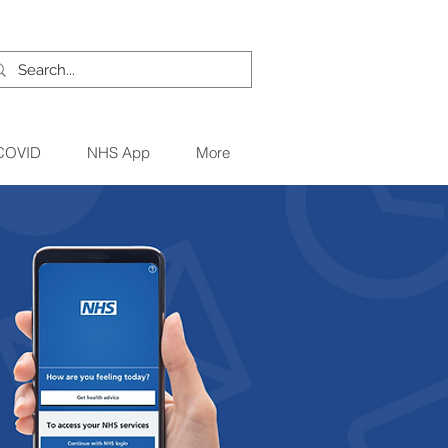
 COVID
NHS App
More