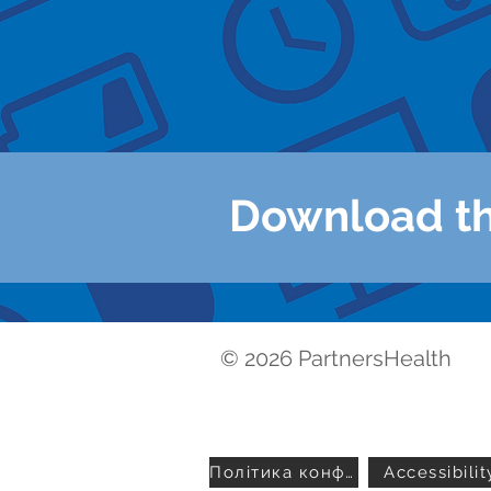
- Learning abou
- Getting healt
- Contacting yo
Download t
© 2026 PartnersHealth
Політика конфіденційності
Accessibilit