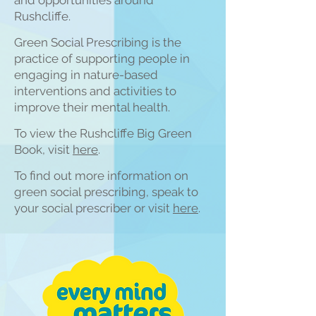
and opportunities around
Rushcliffe.
Green Social Prescribing is the
practice of supporting people in
engaging in nature-based
interventions and activities to
improve their mental health.
To view the Rushcliffe Big Green
Book, visit
h
ere
.
To find out more inform
ation on
green social prescribing, speak to
your social prescriber or visit
here
.