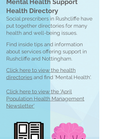
Mental Health Support
Health Directory
Social prescribers in Rushcliffe have
put together directories for many
health and well-being issues.
Find inside tips and information
about services offering support in
Ru
shcliffe and Nottingham.
Click here to view the heal
th
directories
and find 'Mental Health'.
Click here to view the 'April
Population Health Management
Newsletter'