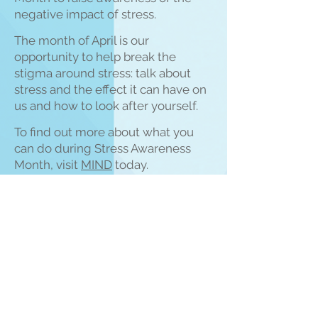
negat
ive impact of stress.
The month of April is our
opportunity to help break the
stigma around stress: talk about
stress and the effect it can have on
us and how to look after yourself.
To find out more about what you
can do during Stress Awareness
Month, visit
M
IN
D
today.