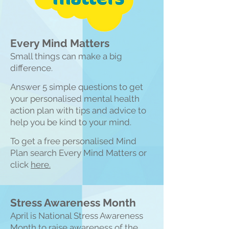
Every Mind Matters
Small things can make a big
difference.
Answer 5 simple questions to get
your personalised mental health
action plan with tips and advice to
help you be kind to your mind.
To get a free personalised Mind
Plan search Every Mind Matters or
click
here.
Stress Awareness Month
April is National Stress Awareness
Month to raise awareness of the