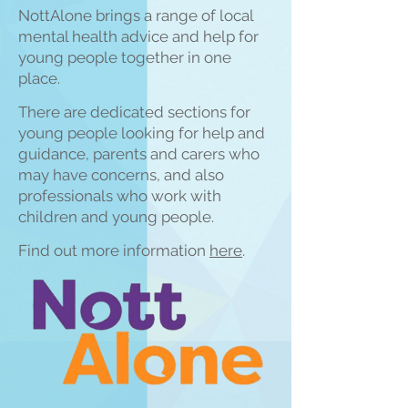
NottAlone brings a range of local
mental health advice and help for
young people together in one
place.
There are
dedicated sections for
young people looking for help and
guidance, parents and carers who
may have concerns, and also
professionals who work w
ith
childre
n and young people.
Find out more information
here
.