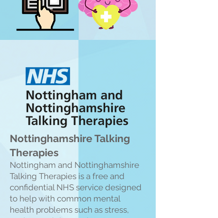
Nottinghamshire Talking
Therapies
Nottingham and Nottinghamshire
Talking Therapies is a free and
confiden
tial NHS service designed
to help with common mental
health problems such as stress,