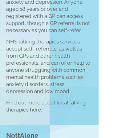
anxiety and depression. Anyone
aged 18 years or over and
registered with a GP can access
support, though a GP referral is not
necessary as you can self-refer.
NHS talking therapies services
accept self- referrals, as well as
from GPs and other health
professionals, and can offer help to
anyone struggling with common
mental health
problems such as
anxiety disorders, stress,
depre
ssion and low mood.
Find out more about local talking
therapies here.
NottAlone