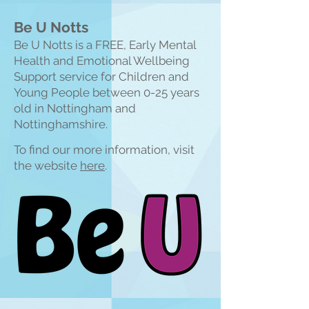
Be U Notts
Be U Notts is a FREE, Early Mental
Health and Emotional Wellbeing
Support service for Children and
Young People between 0-25 years
old in Nottingham and
Nottinghamshire.
To find our more information, visit
the website
here
.