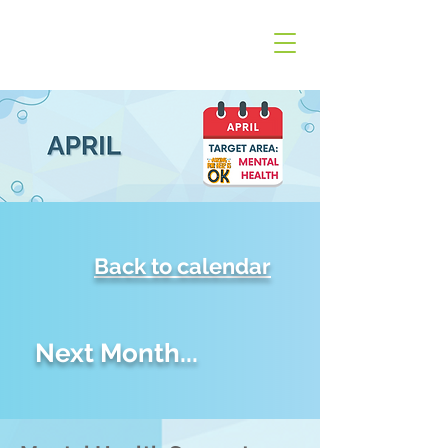
Back to calendar
Next Month...