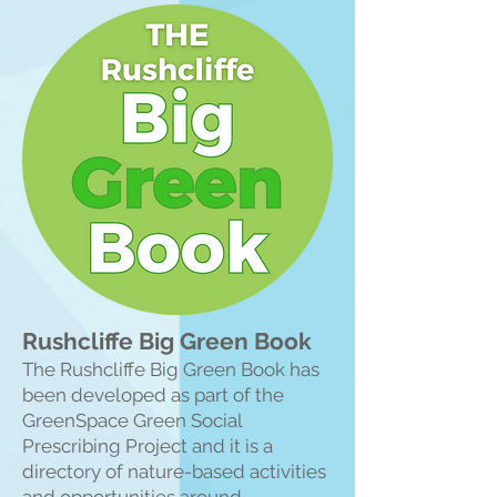
Rushcliffe Big Green Book
The Rushcliffe Big Green Book has
been developed as part of the
GreenSpace Green Social
Prescribing Project and it is a
directory of nature-based activities