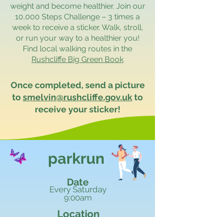
weight and become healthier. Join our
10,000 Steps Challenge – 3 times a
week to receive a sticker. Walk, stroll,
or run your way to a healthier you!
Find local walking routes in the
Rushcliffe Big Green Book
Once completed, send a picture
to
smelvin@rushcliffe.gov.uk
to
receive your sticker!
parkrun
Date
Every Saturday
9:00am
Location