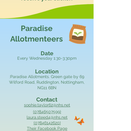
Paradise
Allotmenteers
Date
Every Wednesday 1:30-3:30pm
Location
:Paradise Allotments. Green gate by 69
Wilford Road, Ruddington, Nottingham,
NG11 6BN
Contact
sophie.taylor62@nhs.net
(07846507599)
laura.steed4@nhs.net
(07846142620)
Their Facebook Page