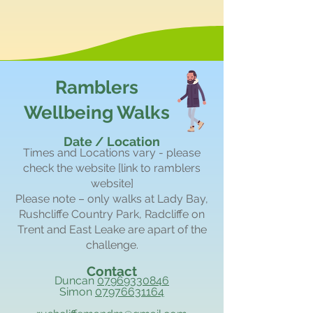
Ramblers
Wellbeing Walks
Date / Location
Times and Locations vary - please
check the website [link to ramblers
website]
Please note – only walks at Lady Bay,
Rushcliffe Country Park, Radcliffe on
Trent and East Leake are apart of the
challenge.
Contact
Duncan
07969330846
Simon
07976631164