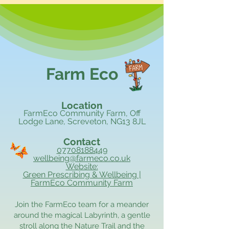
Farm Eco
Location
FarmEco Community Farm, Off
Lodge Lane, Screveton, NG13 8JL
Contact
07708188449
wellbeing@farmeco.co.uk
Website:
Green Prescribing & Wellbeing |
FarmEco Community Farm
Join the FarmEco team for a meander
around the magical Labyrinth, a gentle
stroll along the Nature Trail and the