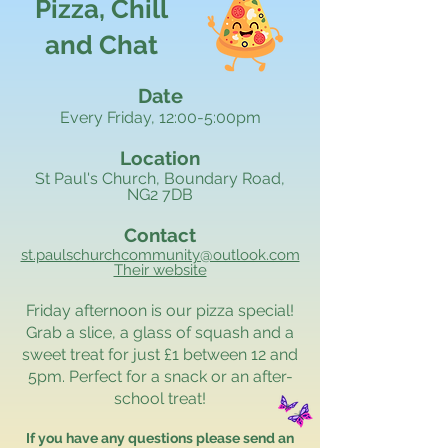
Pizza, Chill
and Chat
Date
Every Friday, 12:00-5:00pm
Location
St Paul's Church, Boundary Road,
NG2 7DB
Contact
st.paulschurchcommunity@outlook.com
Their website
Friday afternoon is our pizza special!
Grab a slice, a glass of squash and a
sweet treat for just £1 between 12 and
5pm. Perfect for a snack or an after-
school treat!
If you have any questions please send an