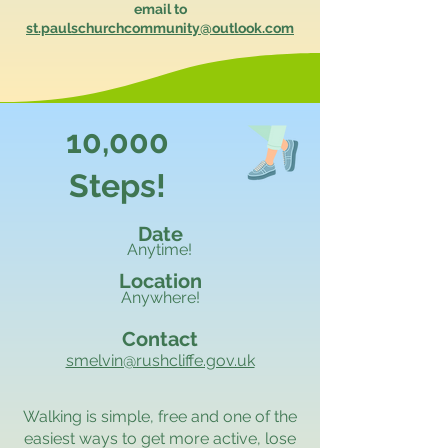
email to
st.paulschurchcommunity@outlook.com
10,000
Steps!
Date
Anytime!
Location
Anywhere!
Contact
smelvin@rushcliffe.gov.uk
Walking is simple, free and one of the
easiest ways to get more active, lose