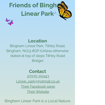
Friends of Bingham
Linear Park
Location
Bingham Linear Park, Tithby Road,
Bingham, NG13 8GP (Unless otherwise
stated at top of steps Tithby Road
Bridge)
Contact
07979 355413
Linear_park@hotmail.co.uk
Their Facebook page
Their Website
Bingham Linear Park is a Local Nature