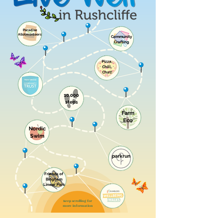
Paradise
Allotmenteers
Community
Crafting
Pizza,
Chill,
Chat!
10,000
steps
Farm
Eco
Nordic
Swim
parkrun
Friends of
Bingham
Linear Park
Keep scrolling for
more information