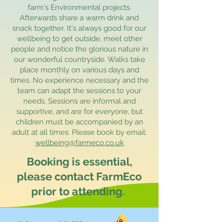
farm's Environmental projects.
Afterwards share a warm drink and
snack together. It's always good for our
wellbeing to get outside, meet other
people and notice the glorious nature in
our wonderful countryside. Walks take
place monthly on various days and
times. No experience necessary and the
team can adapt the sessions to your
needs. Sessions are informal and
supportive, and are for everyone, but
children must be accompanied by an
adult at all times. Please book by email:
wellbeing@farmeco.co.uk
Booking is essential,
please contact FarmEco
prior to attending.