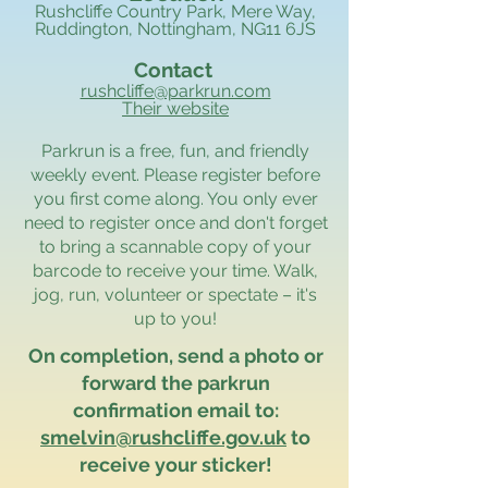
Rushcliffe Country Park, Mere Way,
Ruddington, Nottingham, NG11 6JS
Contact
rushcliffe@parkrun.com
Their website
Parkrun is a free, fun, and friendly
weekly event. Please register before
you first come along. You only ever
need to register once and don't forget
to bring a scannable copy of your
barcode to receive your time. Walk,
jog, run, volunteer or spectate – it's
up to you!
On completion, send a photo or
forward the parkrun
confirmation email to:
smelvin@rushcliffe.gov.uk
to
receive your sticker!