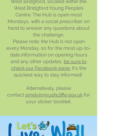
West Bridgford, located within the
West Bridgford Young People’s
Centre. The Hub is open most
Mondays, with a social prescriber on
hand to answer any questions about
the challenge.
Please note: the Hub is not open
every Monday, so for the most up-to-
date information on opening hours
and any other updates,
be sure to
check our Facebook page.
It's the
quickest way to stay informed!
Alternatively, please
contact
smelvin@rushcliffe.gov.uk
for
your sticker booklet.