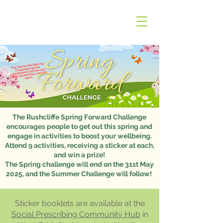
The Winter Wellbeing
Challenge can be
completed until the 31st
March. All activities are the
same.
The Rushcliffe Spring Forward Challenge
encourages people to get out this spring and
engage in activities to boost your wellbeing.
Attend 9 activities, receiving a sticker at each,
and win a prize!
The Spring challenge will end on the 31st May
2025, and the Summer Challenge will follow!
Sticker booklets are available at the
Social Prescribing Community Hub
in