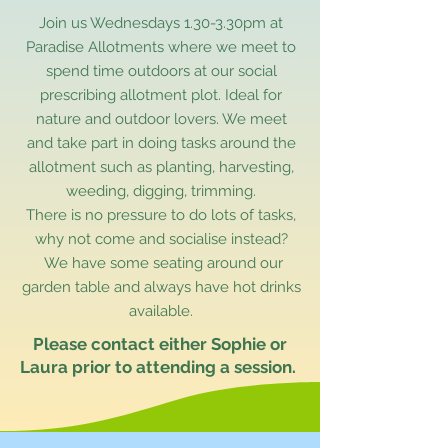
Join us Wednesdays 1.30-3.30pm at
Paradise Allotments where we meet to
spend time outdoors at our social
prescribing allotment plot. Ideal for
nature and outdoor lovers. We meet
and take part in doing tasks around the
allotment such as planting, harvesting,
weeding, digging, trimming.
There is no pressure to do lots of tasks,
why not come and socialise instead?
We have some seating around our
garden table and always have hot drinks
available.
Please contact either Sophie or
Laura prior to attending a session.