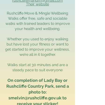
rushcliffemandm@gmail.com
Their website
Rushcliffe Move & Mingle Wellbeing
Walks offer free, safe and sociable
walks with trained leaders to improve
your health and wellbeing.
Whether you used to enjoy walking
but have lost your fitness or want to
get started to improve your wellness,
we’re all in it together.
Walks start at 30 minutes and are a
steady pace to suit everyone
On completion of Lady Bay or
Rushcliffe Country Park, send a
photo to:
smelvin@rushcliffe.gov.uk
to
receive your sticker!