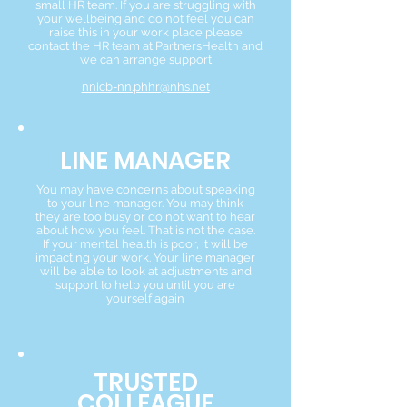
small HR team. If you are struggling with
your wellbeing and do not feel you can
raise this in your work place please
contact the HR team at PartnersHealth and
we can arrange support
nnicb-nn.phhr@nhs.net
LINE MANAGER
You may have concerns about speaking
to your line manager. You may think
they are too busy or do not want to hear
about how you feel. That is not the case.
If your mental health is poor, it will be
impacting your work. Your line manager
will be able to look at adjustments and
support to help you until you are
yourself again
TRUSTED
COLLEAGUE