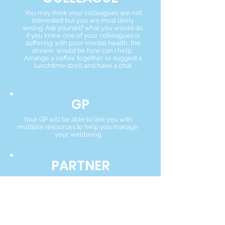
You may think your colleagues are not
interested but you are most likely
wrong. Ask yourself what you would do
if you knew one of your colleagues is
suffering with poor mental health, the
answer would be how can I help.
Arrange a coffee together or suggest a
lunchtime stroll and have a chat
GP
Your GP will be able to link you with
multiple resources to help you manage
your wellbeing
PARTNER
A partner in your practice will be
interested in your wellbeing as your
employer. They will be able to suggest
local resources to help you