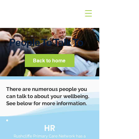
People To Talk To
Back to home
There are numerous people you
can talk to about your wellbeing.
See below for more information.
HR
Rushcliffe Primary Care Network has a