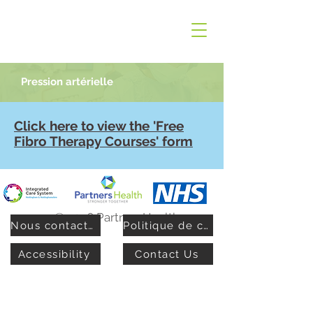
Pression artérielle
Click here to view the 'Free
Fibro Therapy Courses' form
© 2026 PartnersHealth
Nous contacter
Politique de confidentialité
Accessibility
Contact Us