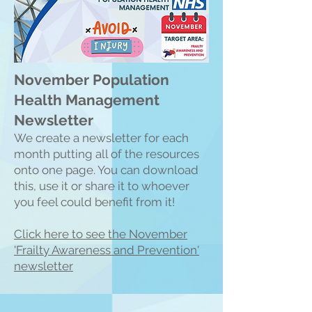
November Population
Health Management
Newsletter
We create a n
ewsletter for each
month putting all of the resources
onto one page. You can download
this, use it or share it to whoever
you feel could benefit from it!
Click here to see the Nove
mber
'Frailty Awareness and Prevention'
newsletter