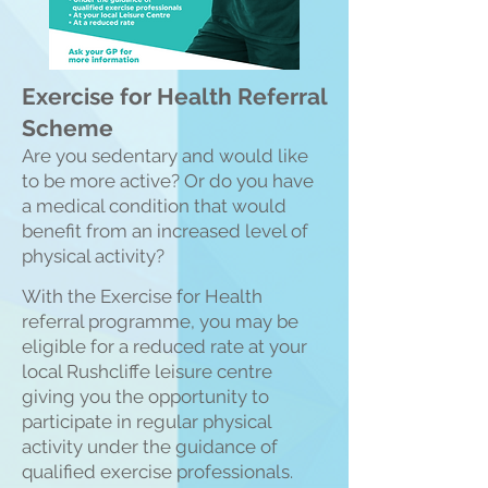
Exercise for Health Referral
Scheme
Are you sedentary and would like
to be more active? Or do you have
a medical condition that would
benefit from an increased level of
physical activity?
With the Exercise for
Health
referral programme, you may be
eligible for a reduced rate at your
local Rushcliffe leisure centre
giving you the opportunity to
participate in regular physical
activity under the guidance of
qualified exercise professionals.