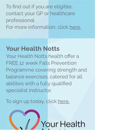
To find out if you are eligible,
contact your GP or healthcare
professional.
For more information, click
here.
Your Health Notts
Your Health Notts health offer a
FREE 1
2 week Falls Prevention
Programme covering strength and
balance exercises, catered for all
abilities with a fully qualified
specialist instructor.
To sign up today, click
here.