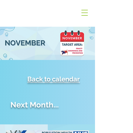
Back to calendar
Next Month...