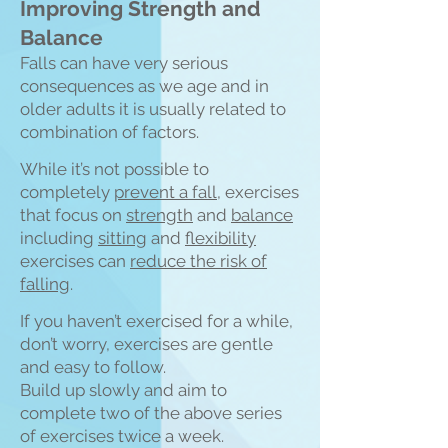
Improving Strength and
Balance
Falls can have very serious
consequences as we age and in
older adults it is usually related to
combination of fa
ctors.
While it’s not possible to
completely
prevent a fall
, exercises
that focus on
strength
and
balance
including
sitting
and
flexibility
exercises can
reduce the risk of
falling
.
If you haven’t exercised for a while,
don’t worry, exercises are gentle
and easy to follow.
Build up slowly and aim to
complete two of the above series
of exercises twice a week.