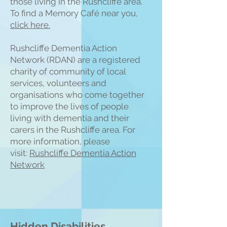
those living in the Rushcliffe area.
To find a Memory Café near you,
click here.
Rushcliffe Dementia Action
Network (RDAN) are a registered
charity of community of local
services, volunteers and
organisations who come together
to improve the lives of people
living with dementia and their
carers in the Rushcliffe area. For
more information, please
visit:
Rushcliffe Dementia Action
Network
Hidden Disabilities