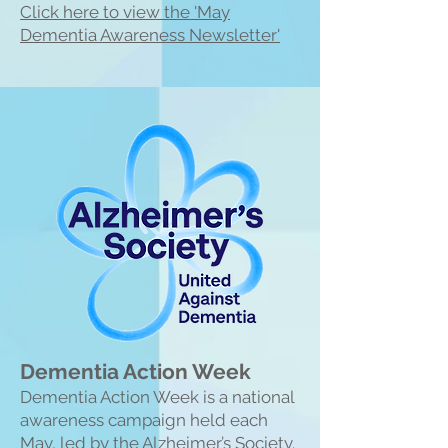
Click here to view the 'May
Dementia Awareness Newsletter'
Dementia Action Week
Dementia Action Week is a national
awareness campaign held each
May, led by the Alzheimer’s Society.