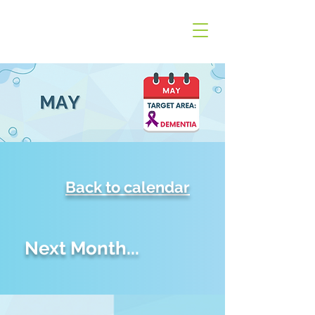
Back to calendar
Next Month...