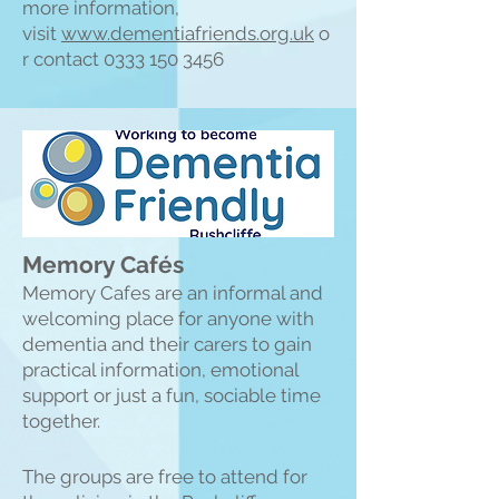
more information,
visit
www.dementiafriends.org.uk
o
r contact
0333 150 3456
Memory Cafés
Memory Cafes are an informal and
welcoming place for anyone with
dementia and their carers to gain
practical information, emotional
support or just a fun, sociable time
together.
The groups are free to attend for