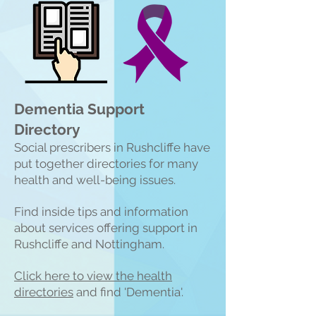
Dementia Support
Directory
Social prescribers in Rushcliffe have
put together directories for many
health and well-being issues.
Find inside tips and information
about services offering support in
Rushcliffe and Nottingham.
Click here to view the heal
th
directories
and find 'Dementia'.