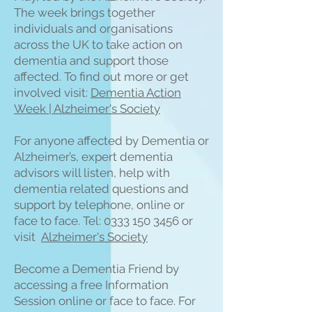
The week brings together
individuals and organisations
across the UK to take action on
dementia and support those
affected. To find out more or get
involved visit:
Dementia Action
Week | Alzheimer's Society
For anyone affected by Dementia or
Alzheimer’s, expert dementia
advisors will listen, help with
dementia related questions and
support by telephone, online or
face to face. Tel:
0333 150 3456
or
visit
Alzheimer's Society
Become a Dementia Friend by
accessing a free Information
Session online or face to face. For