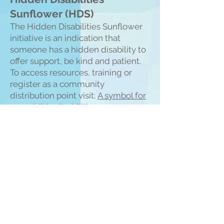
Sunflower (HDS)
The Hidden Disabilities Sunflower
initiative is an indication that
someone has a hidden disability to
offer support, be kind and patient.
To access resources, training or
register as a community
distribution point visit:
A symbol for
non-visible disabilities