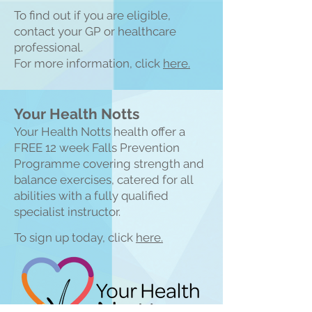
To find out if you are eligible,
contact your GP or healthcare
professional.
For more information, click
here.
Your Health Notts
Your Health Notts health offer a
FREE 1
2 week Falls Prevention
Programme covering strength and
balance exercises, catered for all
abilities with a fully qualified
specialist instructor.
To sign up today, click
here.