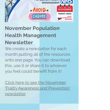
November Population
Health Management
Newsletter
We create a n
ewsletter for each
month putting all of the resources
onto one page. You can download
this, use it or share it to whoever
you feel could benefit from it!
Click here to see the Nove
mber
'Frailty Awareness and Prevention'
newsletter