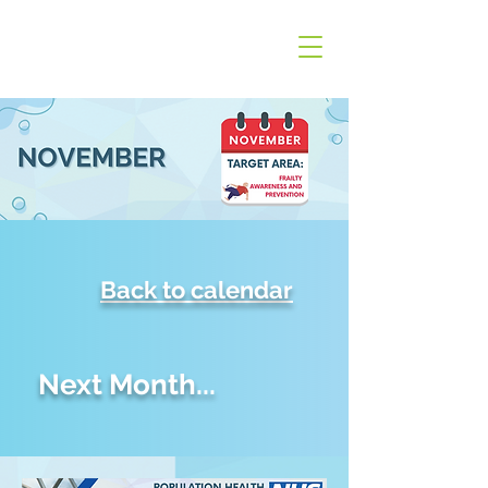
Back to calendar
Next Month...