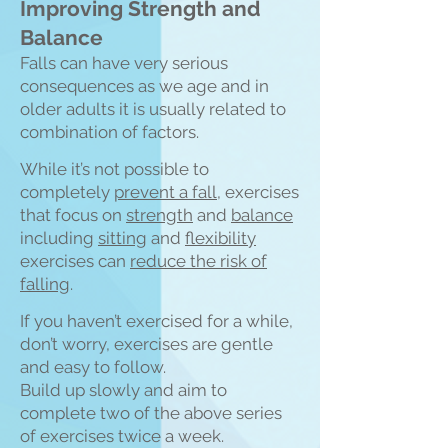
Improving Strength and
Balance
Falls can have very serious
consequences as we age and in
older adults it is usually related to
combination of fa
ctors.
While it’s not possible to
completely
prevent a fall
, exercises
that focus on
strength
and
balance
including
sitting
and
flexibility
exercises can
reduce the risk of
falling
.
If you haven’t exercised for a while,
don’t worry, exercises are gentle
and easy to follow.
Build up slowly and aim to
complete two of the above series
of exercises twice a week.