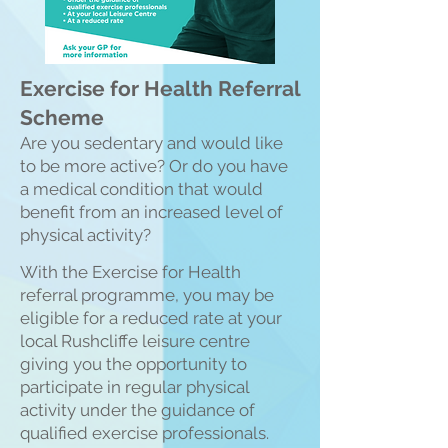
Exercise for Health Referral
Scheme
Are you sedentary and would like
to be more active? Or do you have
a medical condition that would
benefit from an increased level of
physical activity?
With the Exercise for
Health
referral programme, you may be
eligible for a reduced rate at your
local Rushcliffe leisure centre
giving you the opportunity to
participate in regular physical
activity under the guidance of
qualified exercise professionals.