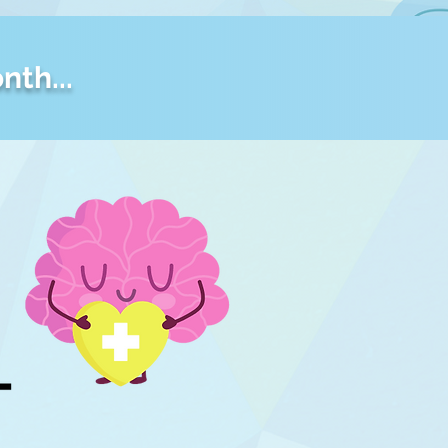
nth...