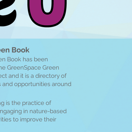
reen Book
een Book has been
 the GreenSpace Green
ct and it is a directory of
s and opportunities around
g is the practice of
engaging in nature-based
ities to improve their