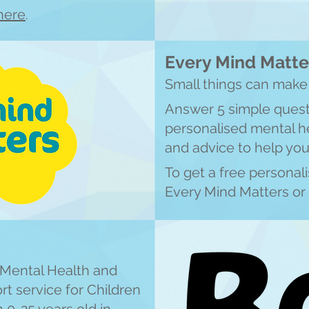
here
.
Every Mind Matte
Small things can make 
Answer 5 simple quest
personalised mental he
and advice to help you
To get a free personal
Every Mind Matters or 
y Mental Health and
t service for Children