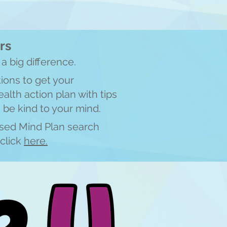
rs
a big difference.
ions to get your
alth action plan with tips
 be kind to your mind.
ised Mind Plan search
click
here.