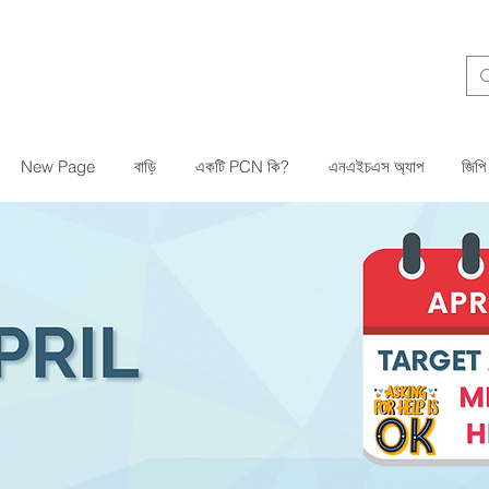
New Page
বাড়ি
একটি PCN কি?
এনএইচএস অ্যাপ
জিপি