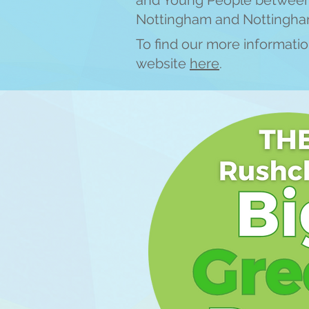
and Young People between 
Nottingham and Nottingha
To find our more information
website
here
.