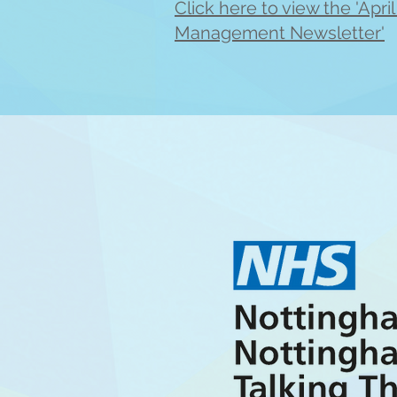
Click here to view the 'Apri
Management Newsletter'