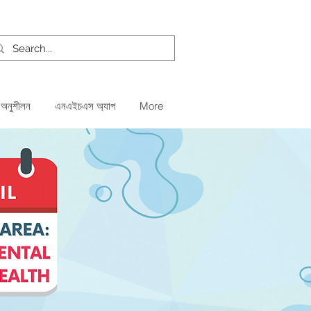
 অনুশীলন
এনএইচএস অ্যাপ
More