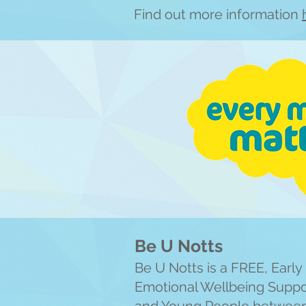
Find out more information
Be U Notts
Be U Notts is a FREE, Earl
Emotional Wellbeing Suppor