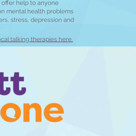
 offer help to anyone
on mental health
problems
ers, stress, depre
ssion and
cal talking therapies here.