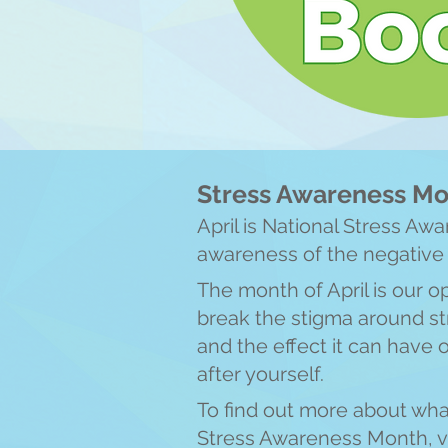
Stress Awareness M
April is National Stress Aw
awareness of the negat
ive
The month of April is our o
break the stigma around str
and the effect it can have 
after yourself.
To find out more about wha
Stress Awareness Month, v