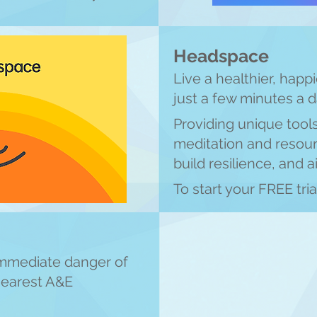
Headspace
Live a healthier, happi
just a few minutes a 
Providing unique tool
meditation an
d resour
build resilience, and a
To start your FREE tria
 immediate danger of
 nearest A&E