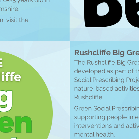
0-25 years old in
mshire.
, visit the
Rushcliffe Big G
The Rushcliffe Big Gr
developed as part of
Social Prescribing Proje
nature-based activitie
Rushcliffe.
Green Social Prescribin
supporting people in 
interventions and activ
mental health.