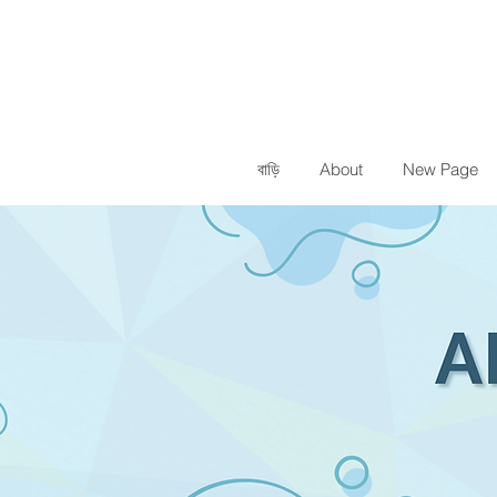
বাড়ি
About
New Page