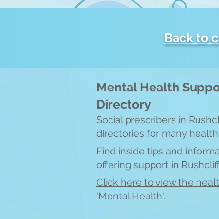
Back to 
Mental Health Suppo
Directory
Social prescribers in Rushc
directories for many health
Find inside tips and inform
offering support in Ru
shcli
Click here to view the heal
'Mental Health'.