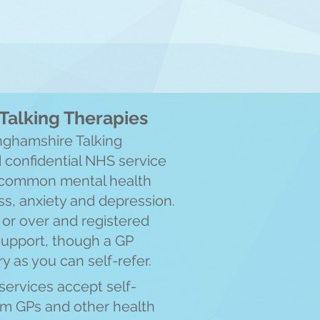
Talking Therapies
nghamshire Talking
d confiden
tial NHS service
h common mental health
s, anxiety and depression.
or over and registered
support, though a GP
ry as you can self-refer.
services accept self-
rom GPs and other health