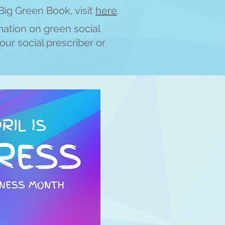
Big Green Book, visit
h
ere
.
m
ation on green social
our social prescriber or