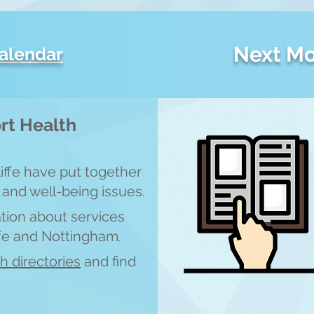
Next Mo
calendar
rt Health
liffe have put together
 and well-being issues.
ation about services
ffe and Nottingham.
th directories
and find