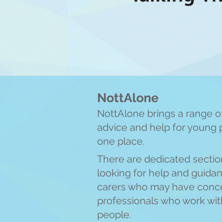
NottAlone
NottAlone brings a range of
advice and help for young 
one place.
There are
dedicated sectio
looking for help and guida
carers who may have conce
professionals who work w
i
people.