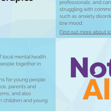
professionals, and can
struggling with comm
such as anxiety disord
low mood.
Find out more about lo
 local mental health
people together in
ns for young people
nce, parents and
rns, and also
th childre
n and young