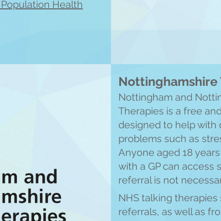
l Population Health
Nottinghamshire 
Nottingham and Notti
Therapies is a free an
designed to help wit
problems such as stres
Anyone aged 18 years 
with a GP can access 
referral is not necessa
NHS talking therapies 
referrals, as well as f