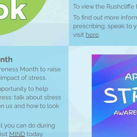
To view the Rushcliffe 
To find out more infor
prescribing, speak to y
visit
here
.
onth
areness Month to raise
 impact of stress.
pportunity to help
ess: talk about stress
on us and how to look
t you can do during
isit
M
IN
D
today.