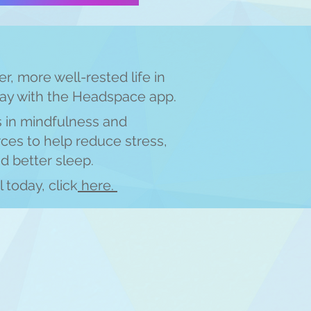
er, more well-rested life in
day with the Headspace app.
s in mindfulness and
ces to help reduce stress,
id better sleep.
l today, click
here.