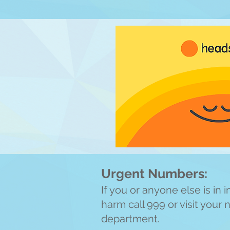
Urgent Numbers:
If you or anyone else is in
harm call 999 or visit your
department.